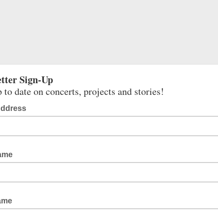
tter Sign-Up
 to date on concerts, projects and stories!
Address
Name
ame