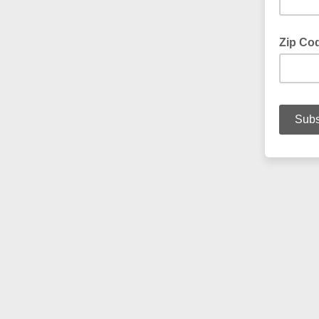
Zip Co