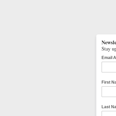
Newsle
Stay up
Email 
First 
Last N